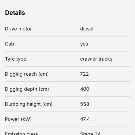
Details
Drive motor
diesel
Cab
yes
Tyre type
crawler tracks
Digging reach (cm)
722
Digging depth (cm)
400
Dumping height (cm)
558
Power (kW)
47.4
Emission class
Stage 3A