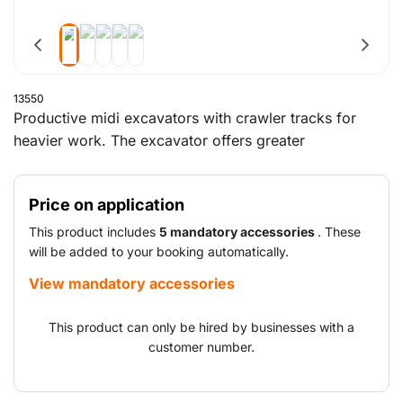
13550
Productive midi excavators with crawler tracks for
heavier work. The excavator offers greater
manoeuvrability. Boom and dipper work together to
ensure optimum end-of-excavation geometry. This
Price on application
facilitates working and loading in confined spaces. The
engines adapt instantly to changes in terrain conditions
This product includes
5 mandatory accessories
. These
thanks to the automatic kick-down.
will be added to your booking automatically.
View mandatory accessories
This product can only be hired by businesses with a
customer number.