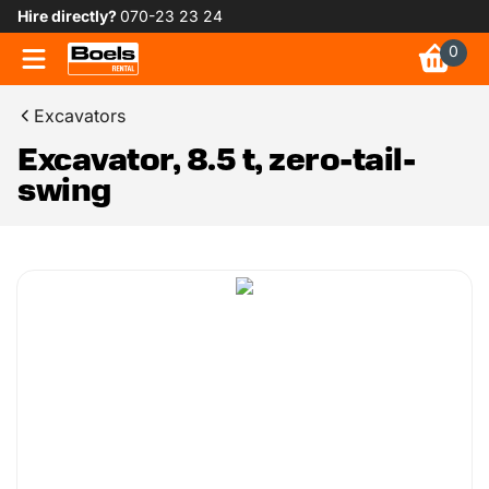
Hire directly?
070-23 23 24
0
Excavators
Excavator, 8.5 t, zero-tail-
swing