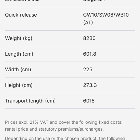
Quick release
CW10/SW08/WB10
(AT)
Weight (kg)
8230
Length (cm)
601.8
Width (cm)
225
Height (cm)
273.3
Transport length (cm)
6018
Prices excl. 21% VAT and cover the following fixed costs:
rental price and statutory premiums/surcharges.
Depending on the use or the chosen product, the following