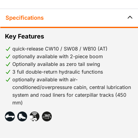
Specifications
Key Features
quick-release CW10 / SW08 / WB10 (AT)
optionally available with 2-piece boom
Optionally available as zero tail swing
3 full double-return hydraulic functions
optionally available with air-
conditioned/overpressure cabin, central lubrication
system and road liners for caterpillar tracks (450
mm)