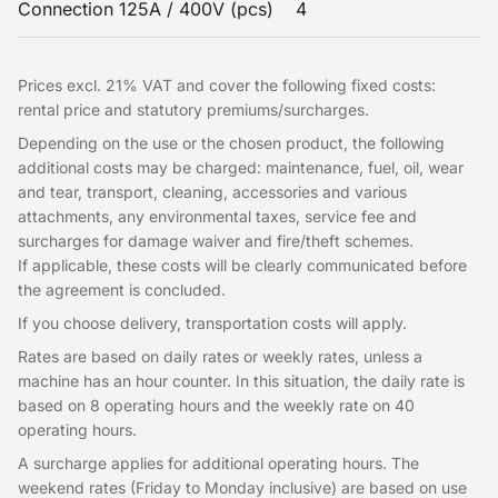
Connection 125A / 400V (pcs)
4
Prices excl. 21% VAT and cover the following fixed costs:
rental price and statutory premiums/surcharges.
Depending on the use or the chosen product, the following
additional costs may be charged: maintenance, fuel, oil, wear
and tear, transport, cleaning, accessories and various
attachments, any environmental taxes, service fee and
surcharges for damage waiver and fire/theft schemes.
If applicable, these costs will be clearly communicated before
the agreement is concluded.
If you choose delivery, transportation costs will apply.
Rates are based on daily rates or weekly rates, unless a
machine has an hour counter. In this situation, the daily rate is
based on 8 operating hours and the weekly rate on 40
operating hours.
A surcharge applies for additional operating hours. The
weekend rates (Friday to Monday inclusive) are based on use