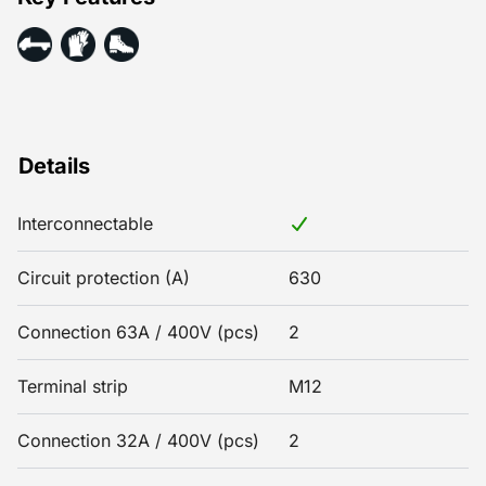
Details
Interconnectable
Circuit protection (A)
630
Connection 63A / 400V (pcs)
2
Terminal strip
M12
Connection 32A / 400V (pcs)
2