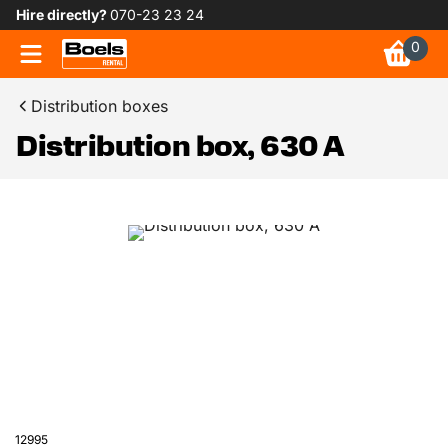
Hire directly?
070-23 23 24
0
Distribution boxes
Distribution box, 630 A
12995