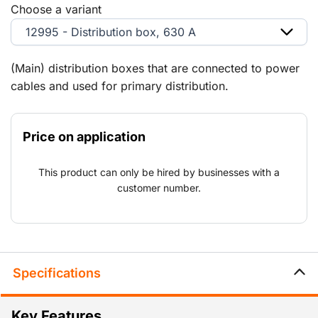
Choose a variant
12995 - Distribution box, 630 A
(Main) distribution boxes that are connected to power
cables and used for primary distribution.
Price on application
This product can only be hired by businesses with a
customer number.
Specifications
Key Features