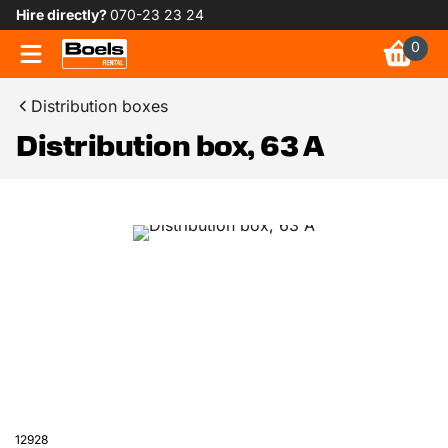
Hire directly?
070-23 23 24
0
Distribution boxes
Distribution box, 63 A
12928