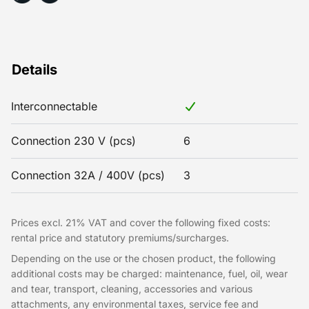
Details
Interconnectable
Connection 230 V (pcs)
6
Connection 32A / 400V (pcs)
3
Prices excl. 21% VAT and cover the following fixed costs:
rental price and statutory premiums/surcharges.
Depending on the use or the chosen product, the following
additional costs may be charged: maintenance, fuel, oil, wear
and tear, transport, cleaning, accessories and various
attachments, any environmental taxes, service fee and