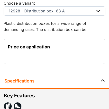
Choose a variant
12928 - Distribution box, 63 A
Plastic distribution boxes for a wide range of
demanding uses. The distribution box can be
connected to smaller distribution boxes via the 125 A,
63 A and 32 A panels. Explanation of the
Price on application
abbreviations: (RA) = Schuko-type earth contacts (PE)
= earth pin
Specifications
Key Features