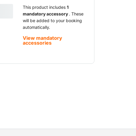
This product includes
1
mandatory accessory
. These
will be added to your booking
automatically.
View mandatory
accessories