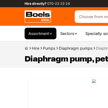
Hire directly?
070-23 23 24
Assortment
Sectors
Specialty so
Hire
Pumps
Diaphragm pumps
Diaphr
Diaphragm pump, petr