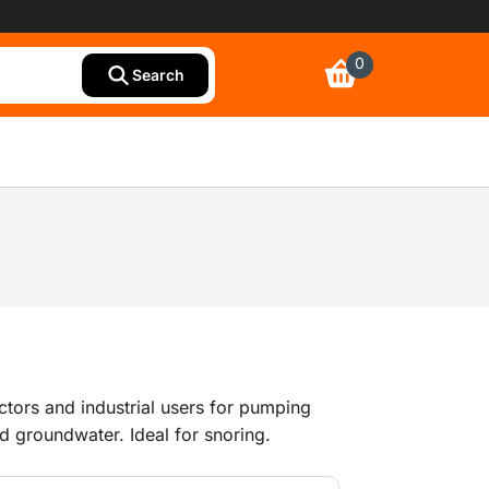
0
Search
ctors and industrial users for pumping
d groundwater. Ideal for snoring.