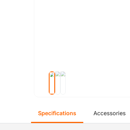
Specifications
Accessories