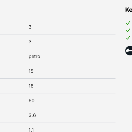
Ke
3
3
petrol
15
18
60
3.6
1.1