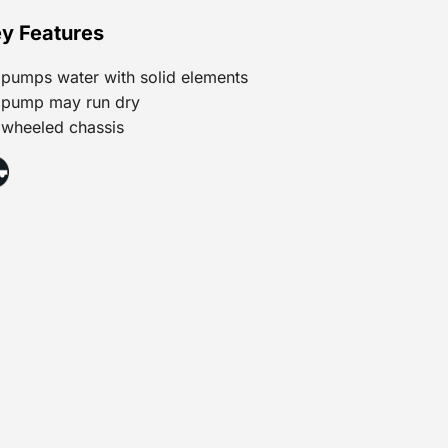
y Features
pumps water with solid elements
pump may run dry
wheeled chassis