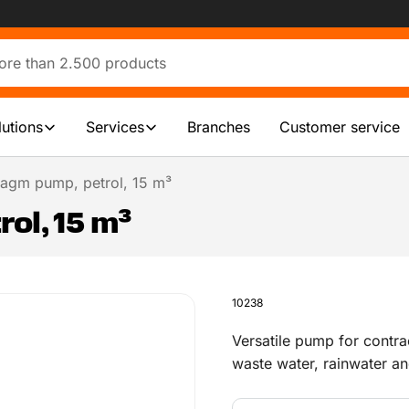
lutions
Services
Branches
Customer service
agm pump, petrol, 15 m³
ol, 15 m³
10238
Versatile pump for contra
waste water, rainwater an