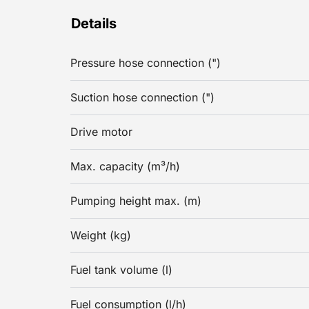
Details
Pressure hose connection (")
Suction hose connection (")
Drive motor
Max. capacity (m³/h)
Pumping height max. (m)
Weight (kg)
Fuel tank volume (l)
Fuel consumption (l/h)