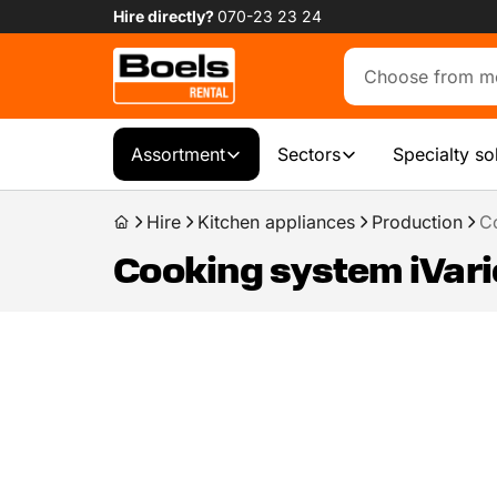
Hire directly?
070-23 23 24
Assortment
Sectors
Specialty so
Hire
Kitchen appliances
Production
C
Cooking system iVari