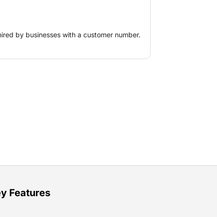
ost-efficiently.
hired by businesses with a customer number.
y Features