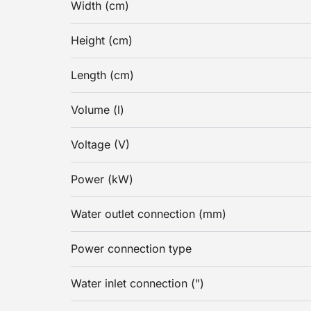
Width (cm)
Height (cm)
Length (cm)
Volume (l)
Voltage (V)
Power (kW)
Water outlet connection (mm)
Power connection type
Water inlet connection (")