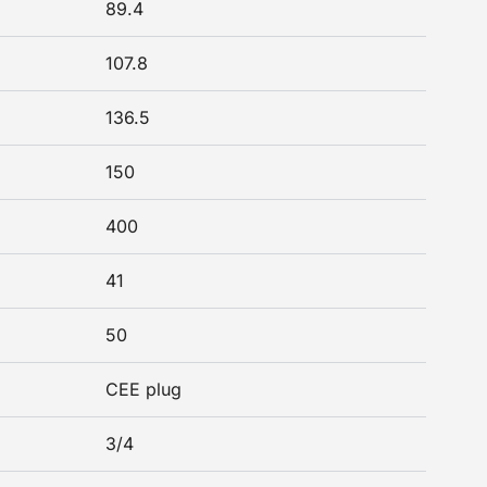
89.4
107.8
136.5
150
400
41
50
CEE plug
3/4