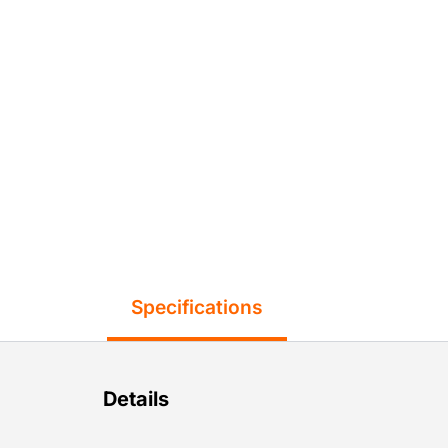
Specifications
Details