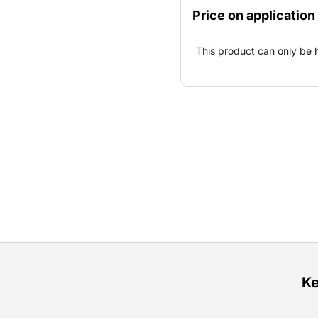
prepared separately and c
Price on application
This product can only be 
Ke