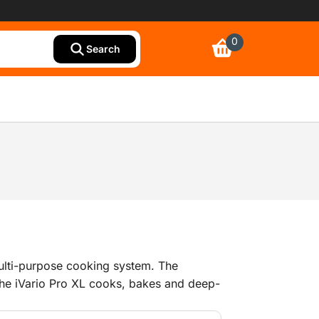
0
Search
 multi-purpose cooking system. The
 the iVario Pro XL cooks, bakes and deep-
m. Fast as well as precise. Each dish is