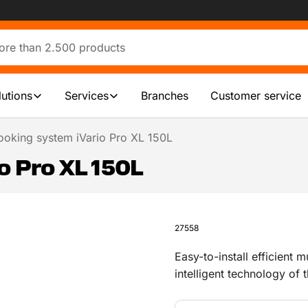
lutions
Services
Branches
Customer service
ooking system iVario Pro XL 150L
o Pro XL 150L
27558
Easy-to-install efficient
intelligent technology of
fries in one cooking syste