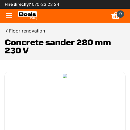
Hire directly?
070-23 23 24
0
Floor renovation
Concrete sander 280 mm
230 V