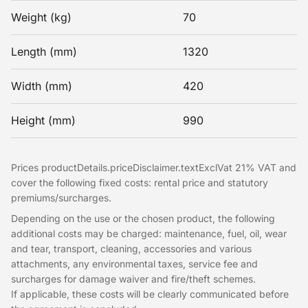
Weight (kg)
70
Length (mm)
1320
Width (mm)
420
Height (mm)
990
Prices productDetails.priceDisclaimer.textExclVat 21% VAT and
cover the following fixed costs: rental price and statutory
premiums/surcharges.
Depending on the use or the chosen product, the following
additional costs may be charged: maintenance, fuel, oil, wear
and tear, transport, cleaning, accessories and various
attachments, any environmental taxes, service fee and
surcharges for damage waiver and fire/theft schemes.
If applicable, these costs will be clearly communicated before