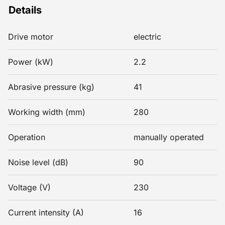
Details
Drive motor
electric
Power (kW)
2.2
Abrasive pressure (kg)
41
Working width (mm)
280
Operation
manually operated
Noise level (dB)
90
Voltage (V)
230
Current intensity (A)
16