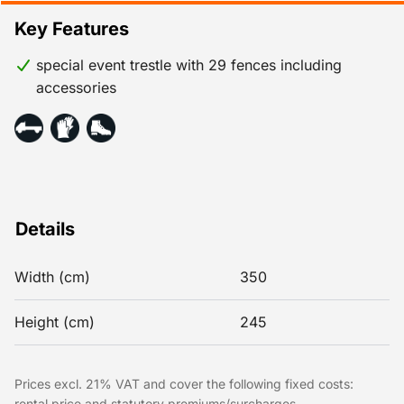
Key Features
special event trestle with 29 fences including
accessories
Details
Width (cm)
350
Height (cm)
245
Prices excl. 21% VAT and cover the following fixed costs:
rental price and statutory premiums/surcharges.