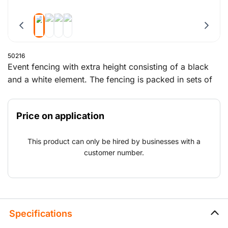
50216
Event fencing with extra height consisting of a black
and a white element. The fencing is packed in sets of
29 elements on a special event trestle, which also
contains the blocks, clamps and supports.
Price on application
This product can only be hired by businesses with a
customer number.
Specifications