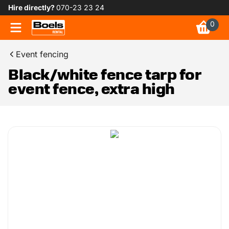
Hire directly?
070-23 23 24
0
Event fencing
Black/white fence tarp for
event fence, extra high