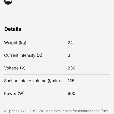
Details
Weight (kg)
24
Current intensity (A)
3
Voltage (V)
230
Suction intake volume (l/min)
125
Power (W)
600
All prices excl. 20% VAT and excl. costs for maintenance, fuel,