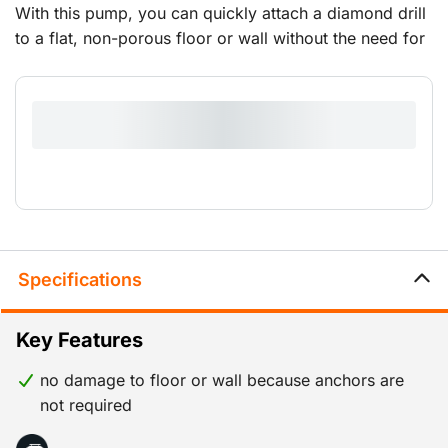
With this pump, you can quickly attach a diamond drill
to a flat, non-porous floor or wall without the need for
a drop-in anchor set.It comes with a hose and coupling
piece for connecting the diamond drill stand.
Specifications
Key Features
no damage to floor or wall because anchors are
not required