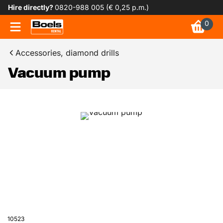
Hire directly?
0820-988 005 (€ 0,25 p.m.)
0
Accessories, diamond drills
Vacuum pump
10523