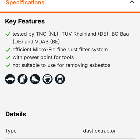
Specifications
Key Features
tested by TNO (NL), TÜV Rheinland (DE), BG Bau
(DE) and VDAB (BE)
efficient Micro-Flo fine dust filter system
with power point for tools
not suitable to use for removing asbestos
Details
Type
dust extractor