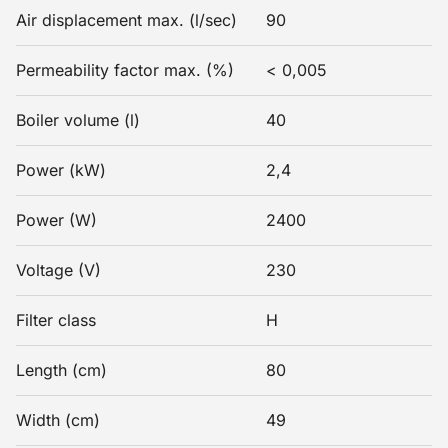
Air displacement max. (l/sec)
90
Permeability factor max. (%)
< 0,005
Boiler volume (l)
40
Power (kW)
2,4
Power (W)
2400
Voltage (V)
230
Filter class
H
Length (cm)
80
Width (cm)
49