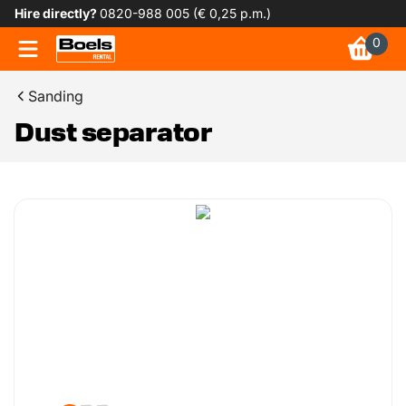
Hire directly?
0820-988 005 (€ 0,25 p.m.)
0
Sanding
Dust separator