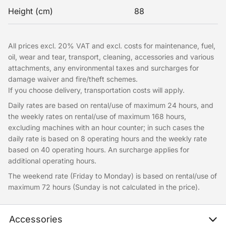
Height (cm)
88
All prices excl. 20% VAT and excl. costs for maintenance, fuel,
oil, wear and tear, transport, cleaning, accessories and various
attachments, any environmental taxes and surcharges for
damage waiver and fire/theft schemes.
If you choose delivery, transportation costs will apply.
Daily rates are based on rental/use of maximum 24 hours, and
the weekly rates on rental/use of maximum 168 hours,
excluding machines with an hour counter; in such cases the
daily rate is based on 8 operating hours and the weekly rate
based on 40 operating hours. An surcharge applies for
additional operating hours.
The weekend rate (Friday to Monday) is based on rental/use of
maximum 72 hours (Sunday is not calculated in the price).
Accessories