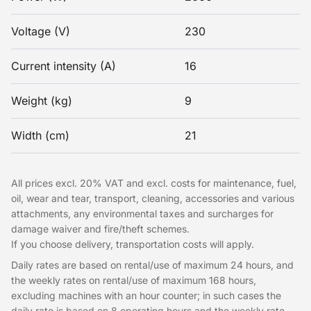
Voltage (V)
230
Current intensity (A)
16
Weight (kg)
9
Width (cm)
21
All prices excl. 20% VAT and excl. costs for maintenance, fuel,
oil, wear and tear, transport, cleaning, accessories and various
attachments, any environmental taxes and surcharges for
damage waiver and fire/theft schemes.
If you choose delivery, transportation costs will apply.
Daily rates are based on rental/use of maximum 24 hours, and
the weekly rates on rental/use of maximum 168 hours,
excluding machines with an hour counter; in such cases the
daily rate is based on 8 operating hours and the weekly rate