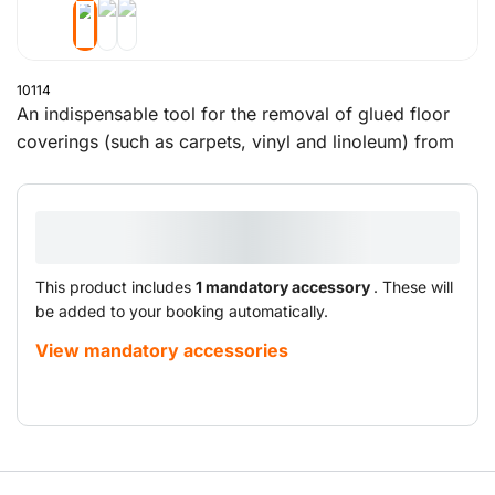
10114
An indispensable tool for the removal of glued floor
coverings (such as carpets, vinyl and linoleum) from
small to medium-sized concrete and wooden floors.
This product includes
1 mandatory accessory
. These will
be added to your booking automatically.
View mandatory accessories