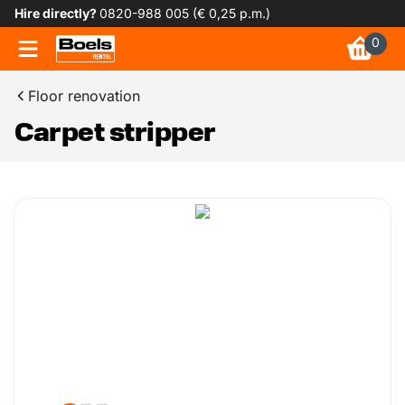
Hire directly?
0820-988 005 (€ 0,25 p.m.)
0
Floor renovation
Carpet stripper