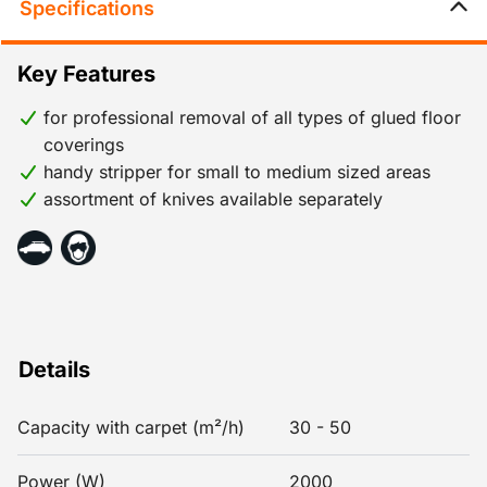
Specifications
Key Features
for professional removal of all types of glued floor
coverings
handy stripper for small to medium sized areas
assortment of knives available separately
Details
Capacity with carpet (m²/h)
30 - 50
Power (W)
2000