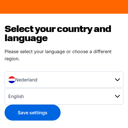
Select your country and
language
Please select your language or choose a different
region.
Nederland
English
Save settings